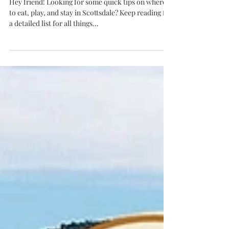
Stay
Hey friend! Looking for some quick tips on where
to eat, play, and stay in Scottsdale? Keep reading for
a detailed list for all things...