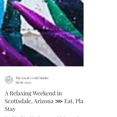
The Local | Codi Musler
Jul 18, 2020
A Relaxing Weekend in
Scottsdale, Arizona ⋙ Eat. Play.