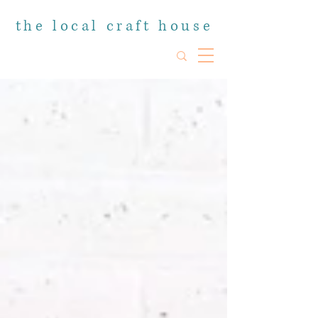
the local craft house