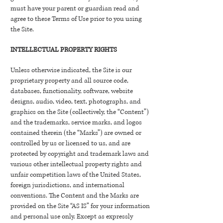
must have your parent or guardian read and
agree to these Terms of Use prior to you using
the Site.
INTELLECTUAL PROPERTY RIGHTS
Unless otherwise indicated, the Site is our
proprietary property and all source code,
databases, functionality, software, website
designs, audio, video, text, photographs, and
graphics on the Site (collectively, the “Content”)
and the trademarks, service marks, and logos
contained therein (the “Marks”) are owned or
controlled by us or licensed to us, and are
protected by copyright and trademark laws and
various other intellectual property rights and
unfair competition laws of the United States,
foreign jurisdictions, and international
conventions. The Content and the Marks are
provided on the Site “AS IS” for your information
and personal use only. Except as expressly