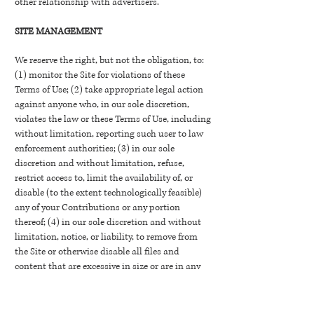
other relationship with advertisers.
SITE MANAGEMENT
We reserve the right, but not the obligation, to:
(1) monitor the Site for violations of these
Terms of Use; (2) take appropriate legal action
against anyone who, in our sole discretion,
violates the law or these Terms of Use, including
without limitation, reporting such user to law
enforcement authorities; (3) in our sole
discretion and without limitation, refuse,
restrict access to, limit the availability of, or
disable (to the extent technologically feasible)
any of your Contributions or any portion
thereof; (4) in our sole discretion and without
limitation, notice, or liability, to remove from
the Site or otherwise disable all files and
content that are excessive in size or are in any
way burdensome to our systems; and (5)
otherwise manage the Site in a manner
designed to protect our rights and property and