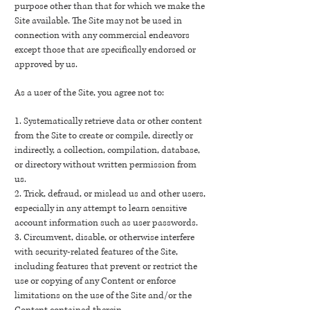
purpose other than that for which we make the
Site available. The Site may not be used in
connection with any commercial endeavors
except those that are specifically endorsed or
approved by us.
As a user of the Site, you agree not to:
1. Systematically retrieve data or other content
from the Site to create or compile, directly or
indirectly, a collection, compilation, database,
or directory without written permission from
us.
2. Trick, defraud, or mislead us and other users,
especially in any attempt to learn sensitive
account information such as user passwords.
3. Circumvent, disable, or otherwise interfere
with security-related features of the Site,
including features that prevent or restrict the
use or copying of any Content or enforce
limitations on the use of the Site and/or the