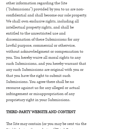
other information regarding the Site
("Submissions") provided by you to us are non-
confidential and shall become our sole property.
We shall own exclusive rights, including all
intellectual property rights, and shall be
entitled to the unrestricted use and
dissemination of these Submissions for any
lawful purpose, commercial or otherwise,
without acknowledgment or compensation to
you. You hereby waive all moral rights to any
such Submissions, and you hereby warrant that
any such Submissions are original with you or
that you have the right to submit such
Submissions. You agree there shall be no
recourse against us for any alleged or actual
infringement or misappropriation of any
proprietary right in your Submissions.
THIRD-PARTY WEBSITE AND CONTENT
The Site may contain (or you may be sent via the