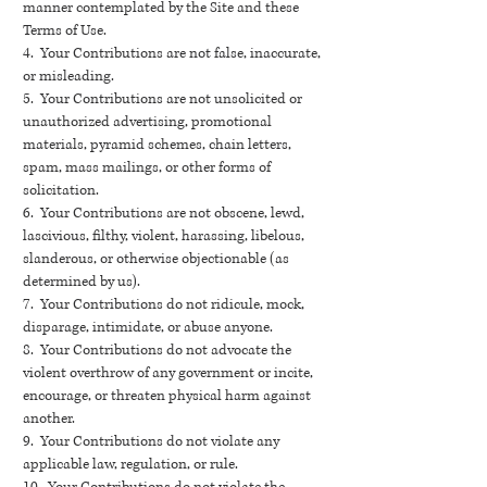
manner contemplated by the Site and these
Terms of Use.
4. Your Contributions are not false, inaccurate,
or misleading.
5. Your Contributions are not unsolicited or
unauthorized advertising, promotional
materials, pyramid schemes, chain letters,
spam, mass mailings, or other forms of
solicitation.
6. Your Contributions are not obscene, lewd,
lascivious, filthy, violent, harassing, libelous,
slanderous, or otherwise objectionable (as
determined by us).
7. Your Contributions do not ridicule, mock,
disparage, intimidate, or abuse anyone.
8. Your Contributions do not advocate the
violent overthrow of any government or incite,
encourage, or threaten physical harm against
another.
9. Your Contributions do not violate any
applicable law, regulation, or rule.