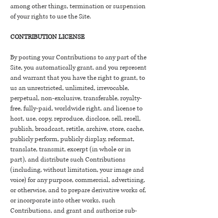
among other things, termination or suspension
of your rights to use the Site.
CONTRIBUTION LICENSE
By posting your Contributions to any part of the
Site, you automatically grant, and you represent
and warrant that you have the right to grant, to
us an unrestricted, unlimited, irrevocable,
perpetual, non-exclusive, transferable, royalty-
free, fully-paid, worldwide right, and license to
host, use, copy, reproduce, disclose, sell, resell,
publish, broadcast, retitle, archive, store, cache,
publicly perform, publicly display, reformat,
translate, transmit, excerpt (in whole or in
part), and distribute such Contributions
(including, without limitation, your image and
voice) for any purpose, commercial, advertising,
or otherwise, and to prepare derivative works of,
or incorporate into other works, such
Contributions, and grant and authorize sub-