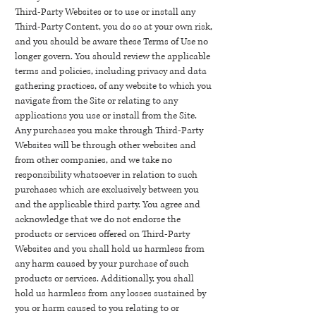
Third-Party Websites or to use or install any
Third-Party Content, you do so at your own risk,
and you should be aware these Terms of Use no
longer govern. You should review the applicable
terms and policies, including privacy and data
gathering practices, of any website to which you
navigate from the Site or relating to any
applications you use or install from the Site.
Any purchases you make through Third-Party
Websites will be through other websites and
from other companies, and we take no
responsibility whatsoever in relation to such
purchases which are exclusively between you
and the applicable third party. You agree and
acknowledge that we do not endorse the
products or services offered on Third-Party
Websites and you shall hold us harmless from
any harm caused by your purchase of such
products or services. Additionally, you shall
hold us harmless from any losses sustained by
you or harm caused to you relating to or