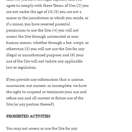
agree to comply with these Terms of Use; (2) you
are not under the age of 13; (3) you are not a
minor in the jurisdiction in which you reside, or
if a minor, you have received parental
permission to use the Site; (4) you will not
access the Site through automated or non-
human means, whether through a bot, script, or
otherwise; (5) you will not use the Site for any
illegal or unauthorized purpose; and (6) your
use of the Site will not violate any applicable
law or regulation.
If you provide any information that is untrue,
inaccurate, not current, or incomplete, we have
the right to suspend or terminate your use and
refuse any and all current or future use of the
Site (or any portion thereof).
PROHIBITED ACTIVITIES
You may not access or use the Site for any