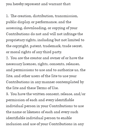
you hereby represent and warrant that:
1. The creation, distribution, transmission,
public display, or performance, and the
accessing, downloading, or copying of your
Contributions do not and will not infringe the
proprietary rights, including but not limited to
the copyright, patent, trademark, trade secret,
or moral rights of any third party.
2. You are the creator and owner of or have the
necessary licenses, rights, consents, releases,
and permissions to use and to authorize us, the
Site, and other users of the Site to use your
Contributions in any manner contemplated by
the Site and these Terms of Use.
3. You have the written consent, release, and/or
permission of each and every identifiable
individual person in your Contributions to use
the name or likeness of each and every such
identifiable individual person to enable
inclusion and use of your Contributions in any