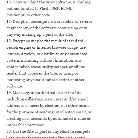
16. Copy or adapt the Site’s software, including
but not limited to Flash, PHP, HTML,
JavaScript, or other code.
17. Decipher, decompile, disassemble, or reverse
engineer any of the software comprising or in
any way making up a part of the Site.
18. Except as may be the result of standard
search engine or Internet browser usage, use,
launch, develop, or distribute any automated
system, including without limitation, any
spider, robot, cheat utility, scraper, or offline
reader that accesses the Site, or using or
launching any unauthorized script or other
software.
19. Make any unauthorized use of the Site,
including collecting usernames and/or email
addresses of users by electronic or other means
for the purpose of sending unsolicited email, or
creating user accounts by automated means or
under false pretenses.
20. Use the Site as part of any effort to compete