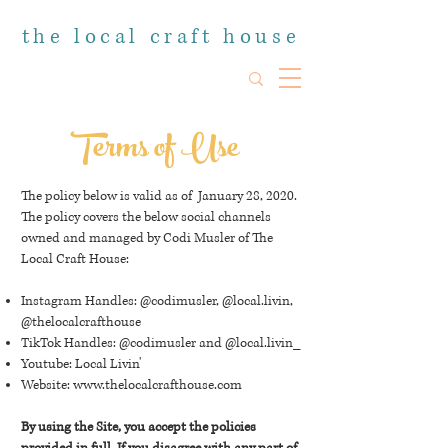
the local craft house
Terms of Use
The policy below is valid as of January 28, 2020.
The policy covers the below social channels
owned and managed by Codi Musler of The
Local Craft House:
Instagram Handles: @codimusler, @local.livin,
@thelocalcrafthouse
TikTok Handles: @codimusler and @local.livin_
Youtube: Local Livin'
Website:
www.thelocalcrafthouse.com
By using the Site, you accept the policies