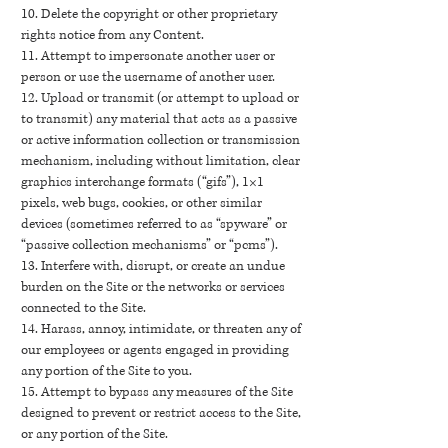
10. Delete the copyright or other proprietary
rights notice from any Content.
11. Attempt to impersonate another user or
person or use the username of another user.
12. Upload or transmit (or attempt to upload or
to transmit) any material that acts as a passive
or active information collection or transmission
mechanism, including without limitation, clear
graphics interchange formats (“gifs”), 1×1
pixels, web bugs, cookies, or other similar
devices (sometimes referred to as “spyware” or
“passive collection mechanisms” or “pcms”).
13. Interfere with, disrupt, or create an undue
burden on the Site or the networks or services
connected to the Site.
14. Harass, annoy, intimidate, or threaten any of
our employees or agents engaged in providing
any portion of the Site to you.
15. Attempt to bypass any measures of the Site
designed to prevent or restrict access to the Site,
or any portion of the Site.