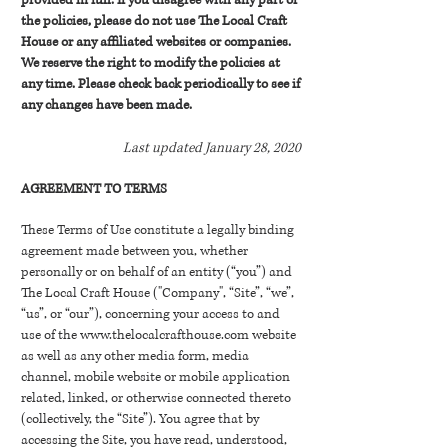
provided in full. If you disagree with any part of
the policies, please do not use The Local Craft
House or any affiliated websites or companies.
We reserve the right to modify the policies at
any time. Please check back periodically to see if
any changes have been made.
Last updated January 28, 2020
AGREEMENT TO TERMS
These Terms of Use constitute a legally binding
agreement made between you, whether
personally or on behalf of an entity (“you”) and
The Local Craft House ("Company", “Site”, “we”,
“us”, or “our”), concerning your access to and
use of the
www.thelocalcrafthouse.com
website
as well as any other media form, media
channel, mobile website or mobile application
related, linked, or otherwise connected thereto
(collectively, the “Site”). You agree that by
accessing the Site, you have read, understood,