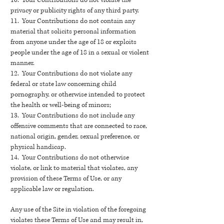
10. Your Contributions do not violate the
privacy or publicity rights of any third party.
11. Your Contributions do not contain any
material that solicits personal information
from anyone under the age of 18 or exploits
people under the age of 18 in a sexual or violent
manner.
12. Your Contributions do not violate any
federal or state law concerning child
pornography, or otherwise intended to protect
the health or well-being of minors;
13. Your Contributions do not include any
offensive comments that are connected to race,
national origin, gender, sexual preference, or
physical handicap.
14. Your Contributions do not otherwise
violate, or link to material that violates, any
provision of these Terms of Use, or any
applicable law or regulation.
Any use of the Site in violation of the foregoing
violates these Terms of Use and may result in,