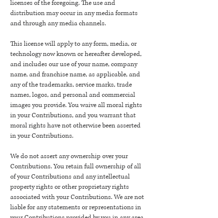
licenses of the foregoing. The use and
distribution may occur in any media formats
and through any media channels.
This license will apply to any form, media, or
technology now known or hereafter developed,
and includes our use of your name, company
name, and franchise name, as applicable, and
any of the trademarks, service marks, trade
names, logos, and personal and commercial
images you provide. You waive all moral rights
in your Contributions, and you warrant that
moral rights have not otherwise been asserted
in your Contributions.
We do not assert any ownership over your
Contributions. You retain full ownership of all
of your Contributions and any intellectual
property rights or other proprietary rights
associated with your Contributions. We are not
liable for any statements or representations in
your Contributions provided by you in any area