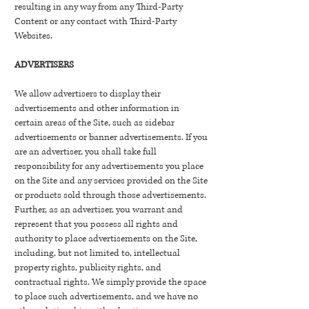
resulting in any way from any Third-Party
Content or any contact with Third-Party
Websites.
ADVERTISERS
We allow advertisers to display their
advertisements and other information in
certain areas of the Site, such as sidebar
advertisements or banner advertisements. If you
are an advertiser, you shall take full
responsibility for any advertisements you place
on the Site and any services provided on the Site
or products sold through those advertisements.
Further, as an advertiser, you warrant and
represent that you possess all rights and
authority to place advertisements on the Site,
including, but not limited to, intellectual
property rights, publicity rights, and
contractual rights. We simply provide the space
to place such advertisements, and we have no