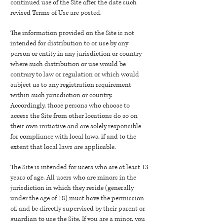
continued use of the Site after the date such
revised Terms of Use are posted.
The information provided on the Site is not
intended for distribution to or use by any
person or entity in any jurisdiction or country
where such distribution or use would be
contrary to law or regulation or which would
subject us to any registration requirement
within such jurisdiction or country.
Accordingly, those persons who choose to
access the Site from other locations do so on
their own initiative and are solely responsible
for compliance with local laws, if and to the
extent that local laws are applicable.
The Site is intended for users who are at least 13
years of age. All users who are minors in the
jurisdiction in which they reside (generally
under the age of 18) must have the permission
of, and be directly supervised by their parent or
guardian to use the Site. If you are a minor, you