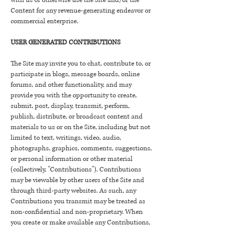
with us or otherwise use the Site and/or the
Content for any revenue-generating endeavor or
commercial enterprise.
USER GENERATED CONTRIBUTIONS
The Site may invite you to chat, contribute to, or
participate in blogs, message boards, online
forums, and other functionality, and may
provide you with the opportunity to create,
submit, post, display, transmit, perform,
publish, distribute, or broadcast content and
materials to us or on the Site, including but not
limited to text, writings, video, audio,
photographs, graphics, comments, suggestions,
or personal information or other material
(collectively, "Contributions"). Contributions
may be viewable by other users of the Site and
through third-party websites. As such, any
Contributions you transmit may be treated as
non-confidential and non-proprietary. When
you create or make available any Contributions,