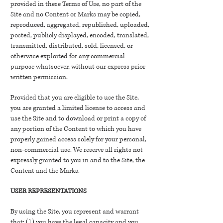
provided in these Terms of Use, no part of the
Site and no Content or Marks may be copied,
reproduced, aggregated, republished, uploaded,
posted, publicly displayed, encoded, translated,
transmitted, distributed, sold, licensed, or
otherwise exploited for any commercial
purpose whatsoever, without our express prior
written permission.
Provided that you are eligible to use the Site,
you are granted a limited license to access and
use the Site and to download or print a copy of
any portion of the Content to which you have
properly gained access solely for your personal,
non-commercial use. We reserve all rights not
expressly granted to you in and to the Site, the
Content and the Marks.
USER REPRESENTATIONS
By using the Site, you represent and warrant
that: (1) you have the legal capacity and you