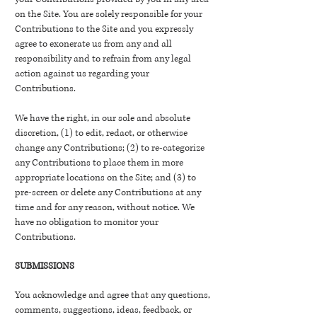
on the Site. You are solely responsible for your
Contributions to the Site and you expressly
agree to exonerate us from any and all
responsibility and to refrain from any legal
action against us regarding your
Contributions.
We have the right, in our sole and absolute
discretion, (1) to edit, redact, or otherwise
change any Contributions; (2) to re-categorize
any Contributions to place them in more
appropriate locations on the Site; and (3) to
pre-screen or delete any Contributions at any
time and for any reason, without notice. We
have no obligation to monitor your
Contributions.
SUBMISSIONS
You acknowledge and agree that any questions,
comments, suggestions, ideas, feedback, or