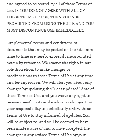
and agreed to be bound by all of these Terms of
Use. IF YOU DO NOT AGREE WITH ALL OF
THESE TERMS OF USE, THEN YOU ARE
PROHIBITED FROM USING THE SITE AND YOU
MUST DISCONTINUE USE IMMEDIATELY.
Supplemental terms and conditions or
documents that may be posted on the Site from
time to time are hereby expressly incorporated
herein by reference. We reserve the right, in our
sole discretion, to make changes or
modifications to these Terms of Use at any time
and for any reason. We will alert you about any
changes by updating the “Last updated” date of
these Terms of Use, and you waive any right to
receive specific notice of each such change. It is
your responsibility to periodically review these
Terms of Use to stay informed of updates. You
will be subject to, and will be deemed to have
been made aware of and to have accepted, the
changes in any revised Terms of Use by your