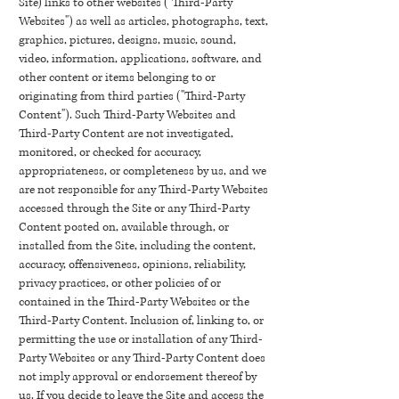
Site) links to other websites ("Third-Party
Websites") as well as articles, photographs, text,
graphics, pictures, designs, music, sound,
video, information, applications, software, and
other content or items belonging to or
originating from third parties ("Third-Party
Content"). Such Third-Party Websites and
Third-Party Content are not investigated,
monitored, or checked for accuracy,
appropriateness, or completeness by us, and we
are not responsible for any Third-Party Websites
accessed through the Site or any Third-Party
Content posted on, available through, or
installed from the Site, including the content,
accuracy, offensiveness, opinions, reliability,
privacy practices, or other policies of or
contained in the Third-Party Websites or the
Third-Party Content. Inclusion of, linking to, or
permitting the use or installation of any Third-
Party Websites or any Third-Party Content does
not imply approval or endorsement thereof by
us. If you decide to leave the Site and access the