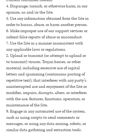
Content contained therein.
4. Disparage, tarnish, or otherwise harm, in our
opinion, us and/or the Site.
5. Use any information obtained from the Site in
order to harass, abuse, or harm another person.
6. Make improper use of our support services or
submit false reports of abuse or misconduct.
7. Use the Site in a manner inconsistent with
any applicable laws or regulations.
8. Upload or transmit (or attempt to upload or
to transmit) viruses, Trojan horses, or other
material, including excessive use of capital
letters and spamming (continuous posting of
repetitive text), that interferes with any party’s
uninterrupted use and enjoyment of the Site or
modifies, impairs, disrupts, alters, or interferes
with the use, features, functions, operation, or
maintenance of the Site.
9. Engage in any automated use of the system,
such as using scripts to send comments or
messages, or using any data mining, robots, or
similar data gathering and extraction tools.