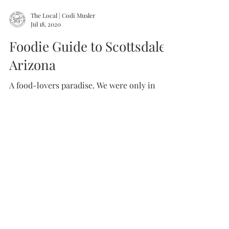
The Local | Codi Musler
Jul 18, 2020
Foodie Guide to Scottsdale,
Arizona
A food-lovers paradise. We were only in
town for a few days... we needed way more
time to eat our way through this city. We
will be back...