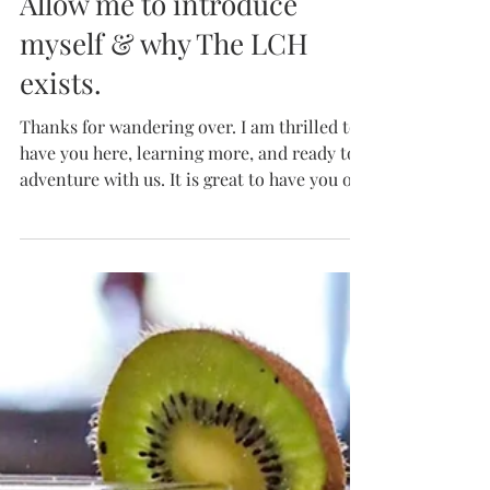
Hey, it's me. The Local!
Allow me to introduce
myself & why The LCH
exists.
Thanks for wandering over. I am thrilled to
have you here, learning more, and ready to
adventure with us. It is great to have you on
the...