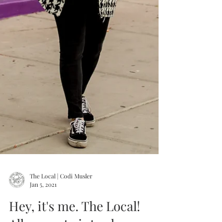
The Local | Codi Musler
Jan 5, 2021