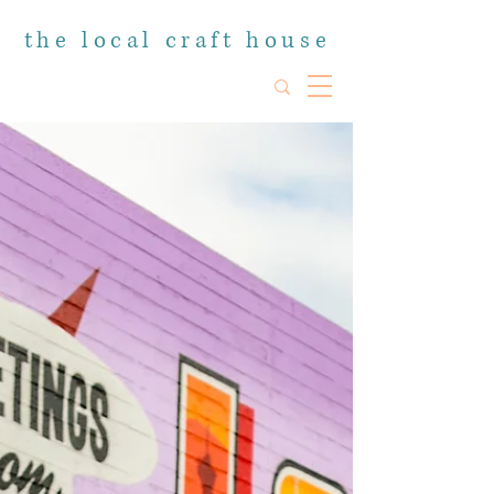
the local craft house