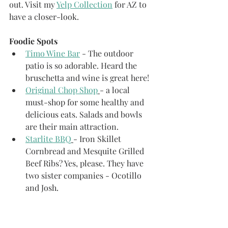
out. Visit my 
Yelp Collection
 for AZ to 
have a closer-look. 
Foodie Spots
Timo Wine Bar
 - The outdoor 
patio is so adorable. Heard the 
bruschetta and wine is great here!
Original Chop Shop
- a local 
must-shop for some healthy and 
delicious eats. Salads and bowls 
are their main attraction.
Starlite BBQ
- Iron Skillet 
Cornbread and Mesquite Grilled 
Beef Ribs? Yes, please. They have 
two sister companies - Ocotillo 
and Josh.
Hula's Moden Tiki
 - Good drinks 
and various taco options right in 
Old Town. Good simple eats 