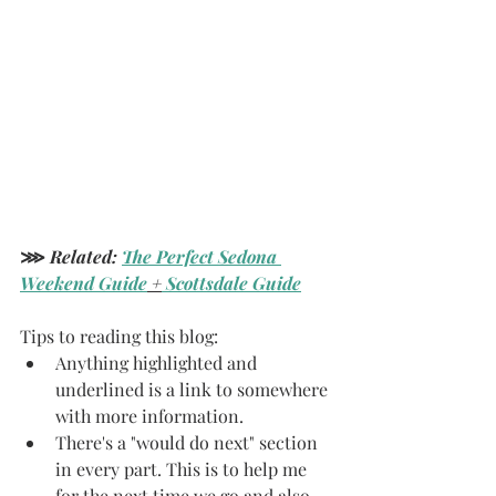
⋙ 
Related:
The Perfect Sedona 
Weekend Guide
 +
 Scottsdale Guide
Tips to reading this blog: 
Anything highlighted and 
underlined is a link to somewhere 
with more information.
There's a "would do next" section 
in every part. This is to help me 
for the next time we go and also 