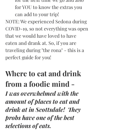
for YOU to know the extras you 
can add to your trip! 
NOTE: We experienced Sedona during 
COVID-19, so not everything was open 
that we would have loved to have 
eaten and drank at. So, if you are 
traveling during "the rona" - this is a 
perfect guide for you! 
Where to eat and drink 
from a foodie mind -
I was overwhelmed with the 
amount of places to eat and 
drink at in Scottsdale!  They 
probs have one of the best 
selections of eats. 