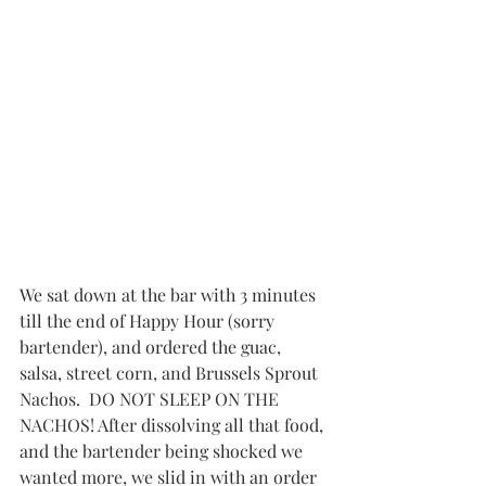
We sat down at the bar with 3 minutes 
till the end of Happy Hour (sorry 
bartender), and ordered the guac, 
salsa, street corn, and Brussels Sprout 
Nachos.  DO NOT SLEEP ON THE 
NACHOS! After dissolving all that food, 
and the bartender being shocked we 
wanted more, we slid in with an order 