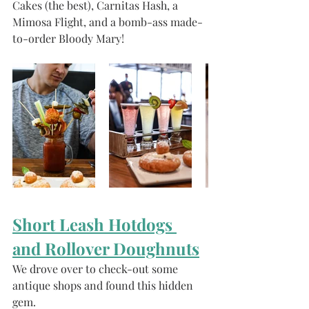
Cakes (the best), Carnitas Hash, a 
Mimosa Flight, and a bomb-ass made-
to-order Bloody Mary!
Short Leash Hotdogs 
and Rollover Doughnuts
We drove over to check-out some 
antique shops and found this hidden 
gem. 