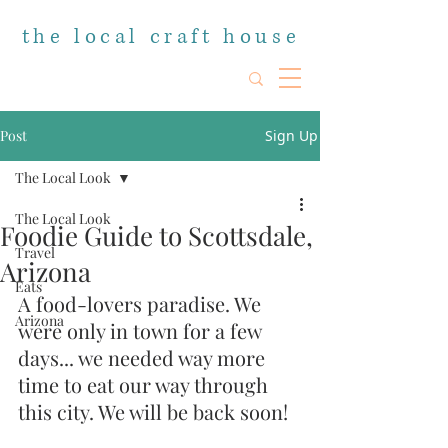
the local craft house
Post
Sign Up
The Local Look
The Local Look
Foodie Guide to Scottsdale,
Travel
Arizona
Eats
A food-lovers paradise. We 
Arizona
were only in town for a few 
days... we needed way more 
time to eat our way through 
this city. We will be back soon!