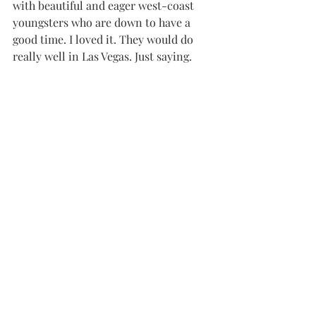
with beautiful and eager west-coast 
youngsters who are down to have a 
good time. I loved it. They would do 
really well in Las Vegas. Just saying.