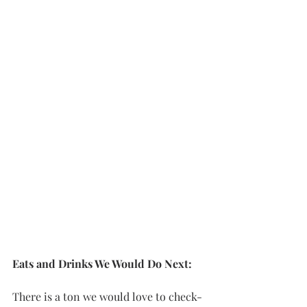
Eats and Drinks We Would Do Next: 
There is a ton we would love to check-