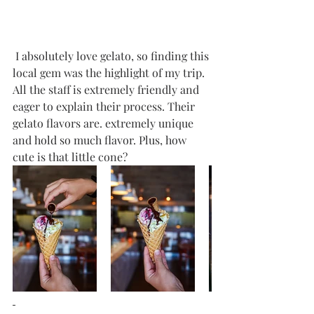
 I absolutely love gelato, so finding this 
local gem was the highlight of my trip. 
All the staff is extremely friendly and 
eager to explain their process. Their 
gelato flavors are. extremely unique 
and hold so much flavor. Plus, how 
cute is that little cone? 