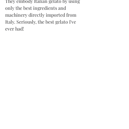
They embody Italian gelato by using 
only the best ingredients and 
machinery directly imported from 
Italy. Seriously, the best gelato I've 
ever had!