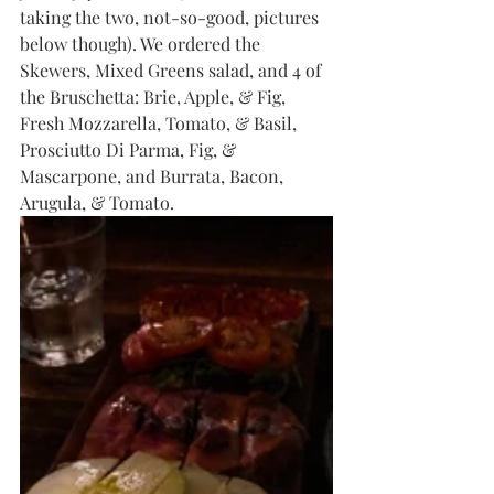
taking the two, not-so-good, pictures 
below though). We ordered the 
Skewers, Mixed Greens salad, and 4 of 
the Bruschetta: Brie, Apple, & Fig, 
Fresh Mozzarella, Tomato, & Basil, 
Prosciutto Di Parma, Fig, & 
Mascarpone, and Burrata, Bacon, 
Arugula, & Tomato. 