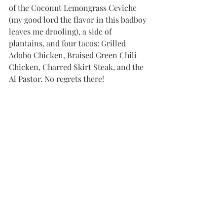
of the Coconut Lemongrass Ceviche 
(my good lord the flavor in this badboy 
leaves me drooling), a side of 
plantains, and four tacos: Grilled 
Adobo Chicken, Braised Green Chili 
Chicken, Charred Skirt Steak, and the 
Al Pastor. No regrets there!