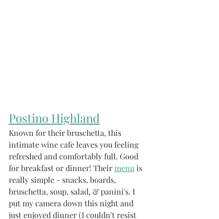
Postin
o Highland
Known for their bruschetta, this 
intimate wine cafe leaves you feeling 
refreshed and comfortably full. Good 
for breakfast or dinner! Their 
menu
 is 
really simple - snacks, boards, 
bruschetta, soup, salad, & panini's. I 
put my camera down this night and 
just enjoyed dinner (I couldn't resist 