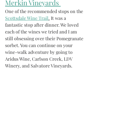
Merkin Vineyards 
One of the recommended stops on the 
Scottsdale Wine Trail
.
 It was a 
fantastic stop after dinner. We loved 
each of the wines we tried and I am 
still obsessing over their Pomegranate 
sorbet. You can continue on your 
wine-walk adventure by going to 
Aridus Wine, Carlson Creek, LDV 
Winery, and Salvatore Vineyards.