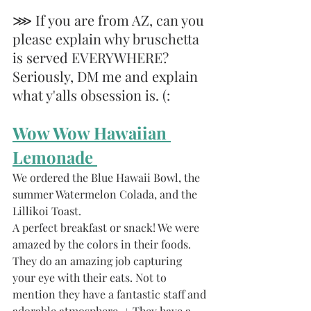
⋙ If you are from AZ, can you 
please explain why bruschetta 
is served EVERYWHERE? 
Seriously, DM me and explain 
what y'alls obsession is. (: 
Wow Wow Hawaiian 
Lemonade 
We ordered the Blue Hawaii Bowl, the 
summer Watermelon Colada, and the 
Lillikoi Toast. 
A perfect breakfast or snack! We were 
amazed by the colors in their foods. 
They do an amazing job capturing 
your eye with their eats. Not to 
mention they have a fantastic staff and 
adorable atmosphere. + They have a 