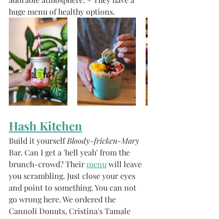
huge menu of healthy options. 
Hash Kitchen
Build it yourself
 Bloody-fricken-Mary
Bar. Can I get a 'hell yeah' from the 
brunch-crowd? Their 
menu
 will leave 
you scrambling. Just close your eyes 
and point to something. You can not 
go wrong here. We ordered the 
Cannoli Donuts, Cristina's Tamale 