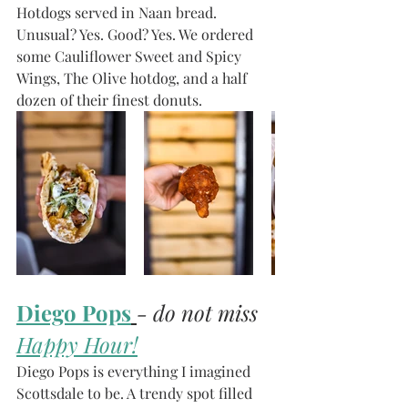
Hotdogs served in Naan bread. 
Unusual? Yes. Good? Yes. We ordered 
some Cauliflower Sweet and Spicy 
Wings, The Olive hotdog, and a half 
dozen of their finest donuts. 
Diego Pops
- do not miss 
Happy Hour!
Diego Pops is everything I imagined 
Scottsdale to be. A trendy spot filled 