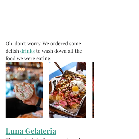
Oh, don't worry. We ordered some 
delish 
drinks
 to wash down all the 
food we were eating. 
Luna Gelateria